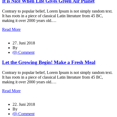
It is Nice When Life Gives Green Air Planet
Contrary to popular belief, Lorem Ipsum is not simply random text.
It has roots in a piece of classical Latin literature from 45 BC,
making it over 2000 years old.…
Read More
27. Juni 2018
By
(0) Comment
Let the Growing Begin! Make a Fresh Meal
Contrary to popular belief, Lorem Ipsum is not simply random text.
It has roots in a piece of classical Latin literature from 45 BC,
making it over 2000 years old.…
Read More
22. Juni 2018
By
(0) Comment