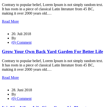
Contrary to popular belief, Lorem Ipsum is not simply random text.
It has roots in a piece of classical Latin literature from 45 BC,
making it over 2000 years old.…
Read More
20. Juli 2018
By
(0) Comment
Grow Your Own Back Yard Garden For Better Life
Contrary to popular belief, Lorem Ipsum is not simply random text.
It has roots in a piece of classical Latin literature from 45 BC,
making it over 2000 years old.…
Read More
28. Juni 2018
By
(0) Comment