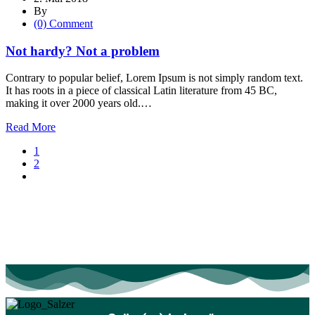
By
(0) Comment
Not hardy? Not a problem
Contrary to popular belief, Lorem Ipsum is not simply random text.
It has roots in a piece of classical Latin literature from 45 BC,
making it over 2000 years old.…
Read More
1
2