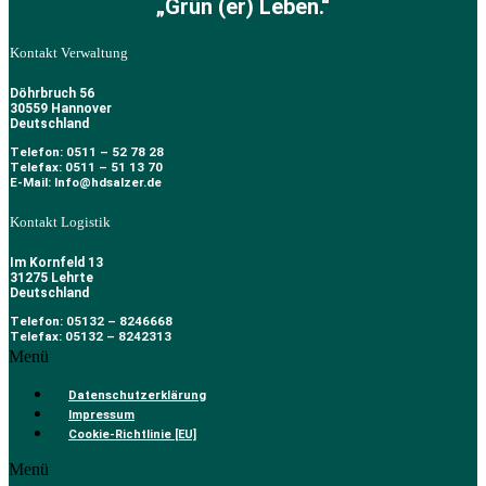
„Grün (er) Leben.“
Kontakt Verwaltung
Döhrbruch 56
30559 Hannover
Deutschland
Telefon: 0511 – 52 78 28
Telefax: 0511 – 51 13 70
E-Mail: Info@hdsalzer.de
Kontakt Logistik
Im Kornfeld 13
31275 Lehrte
Deutschland
Telefon: 05132 – 8246668
Telefax: 05132 – 8242313
Menü
Datenschutzerklärung
Impressum
Cookie-Richtlinie [EU]
Menü