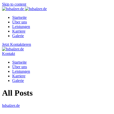
Skip to content
Startseite
Über uns
Leistungen
Karriere
Galerie
Jetzt Kontaktieren
Kontakt
Startseite
Über uns
Leistungen
Karriere
Galerie
All Posts
hdsalzer.de