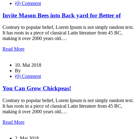
(0) Comment
Invite Mason Bees into Back yard for Better of
Contrary to popular belief, Lorem Ipsum is not simply random text.
It has roots in a piece of classical Latin literature from 45 BC,
making it over 2000 years old.…
Read More
10. Mai 2018
By
(0) Comment
You Can Grow Chickpeas!
Contrary to popular belief, Lorem Ipsum is not simply random text.
It has roots in a piece of classical Latin literature from 45 BC,
making it over 2000 years old.…
Read More
2. Mai 2018