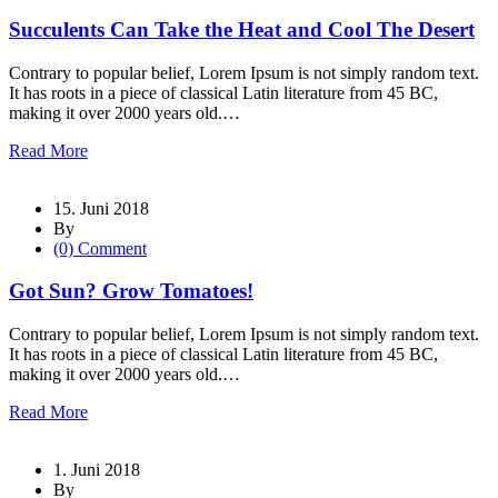
Succulents Can Take the Heat and Cool The Desert
Contrary to popular belief, Lorem Ipsum is not simply random text.
It has roots in a piece of classical Latin literature from 45 BC,
making it over 2000 years old.…
Read More
15. Juni 2018
By
(0) Comment
Got Sun? Grow Tomatoes!
Contrary to popular belief, Lorem Ipsum is not simply random text.
It has roots in a piece of classical Latin literature from 45 BC,
making it over 2000 years old.…
Read More
1. Juni 2018
By