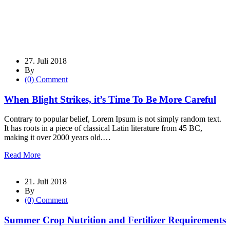
27. Juli 2018
By
(0) Comment
When Blight Strikes, it’s Time To Be More Careful
Contrary to popular belief, Lorem Ipsum is not simply random text.
It has roots in a piece of classical Latin literature from 45 BC,
making it over 2000 years old.…
Read More
21. Juli 2018
By
(0) Comment
Summer Crop Nutrition and Fertilizer Requirements