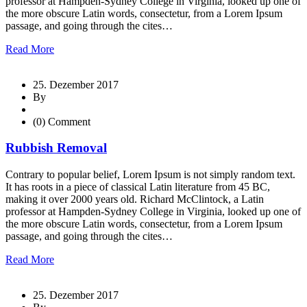
professor at Hampden-Sydney College in Virginia, looked up one of
the more obscure Latin words, consectetur, from a Lorem Ipsum
passage, and going through the cites…
Read More
25. Dezember 2017
By
(0) Comment
Rubbish Removal
Contrary to popular belief, Lorem Ipsum is not simply random text.
It has roots in a piece of classical Latin literature from 45 BC,
making it over 2000 years old. Richard McClintock, a Latin
professor at Hampden-Sydney College in Virginia, looked up one of
the more obscure Latin words, consectetur, from a Lorem Ipsum
passage, and going through the cites…
Read More
25. Dezember 2017