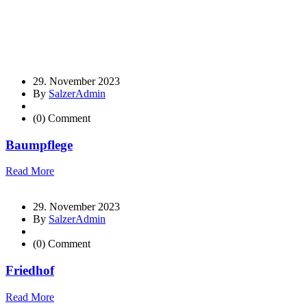
29. November 2023
By
SalzerAdmin
(0) Comment
Baumpflege
Read More
29. November 2023
By
SalzerAdmin
(0) Comment
Friedhof
Read More