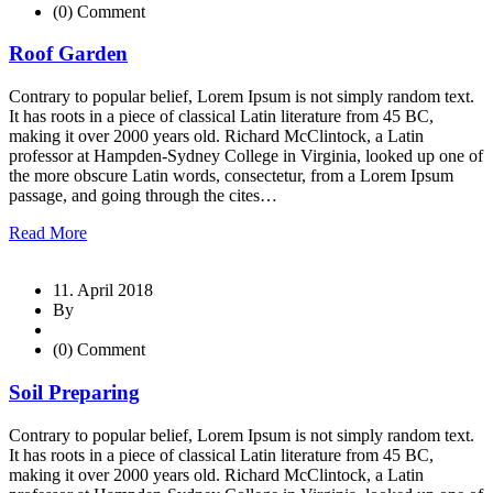
(0) Comment
Roof Garden
Contrary to popular belief, Lorem Ipsum is not simply random text.
It has roots in a piece of classical Latin literature from 45 BC,
making it over 2000 years old. Richard McClintock, a Latin
professor at Hampden-Sydney College in Virginia, looked up one of
the more obscure Latin words, consectetur, from a Lorem Ipsum
passage, and going through the cites…
Read More
11. April 2018
By
(0) Comment
Soil Preparing
Contrary to popular belief, Lorem Ipsum is not simply random text.
It has roots in a piece of classical Latin literature from 45 BC,
making it over 2000 years old. Richard McClintock, a Latin