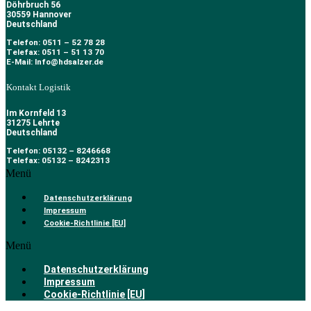
Döhrbruch 56
30559 Hannover
Deutschland
Telefon: 0511 – 52 78 28
Telefax: 0511 – 51 13 70
E-Mail: Info@hdsalzer.de
Kontakt Logistik
Im Kornfeld 13
31275 Lehrte
Deutschland
Telefon: 05132 – 8246668
Telefax: 05132 – 8242313
Menü
Datenschutzerklärung
Impressum
Cookie-Richtlinie [EU]
Menü
Datenschutzerklärung
Impressum
Cookie-Richtlinie [EU]