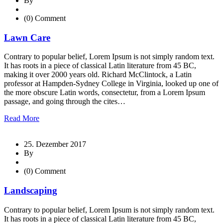
By
(0) Comment
Lawn Care
Contrary to popular belief, Lorem Ipsum is not simply random text.
It has roots in a piece of classical Latin literature from 45 BC,
making it over 2000 years old. Richard McClintock, a Latin
professor at Hampden-Sydney College in Virginia, looked up one of
the more obscure Latin words, consectetur, from a Lorem Ipsum
passage, and going through the cites…
Read More
25. Dezember 2017
By
(0) Comment
Landscaping
Contrary to popular belief, Lorem Ipsum is not simply random text.
It has roots in a piece of classical Latin literature from 45 BC,