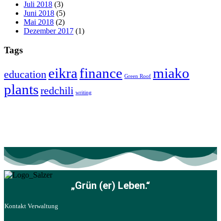
Juli 2018
(3)
Juni 2018
(5)
Mai 2018
(2)
Dezember 2017
(1)
Tags
eikra
finance
miako
education
Green Roof
plants
redchili
writing
„Grün (er) Leben.“
Kontakt Verwaltung