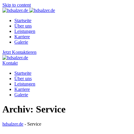
Skip to content
Startseite
Über uns
Leistungen
Karriere
Galerie
Jetzt Kontaktieren
Kontakt
Startseite
Über uns
Leistungen
Karriere
Galerie
Archiv:
Service
hdsalzer.de
-
Service