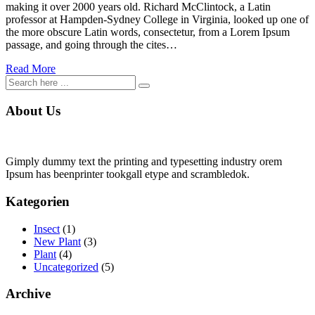
making it over 2000 years old. Richard McClintock, a Latin
professor at Hampden-Sydney College in Virginia, looked up one of
the more obscure Latin words, consectetur, from a Lorem Ipsum
passage, and going through the cites…
Read More
About Us
Gimply dummy text the printing and typesetting industry orem
Ipsum has beenprinter tookgall etype and scrambledok.
Kategorien
Insect
(1)
New Plant
(3)
Plant
(4)
Uncategorized
(5)
Archive