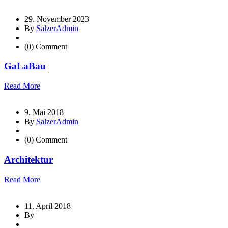
29. November 2023
By
SalzerAdmin
(0) Comment
GaLaBau
Read More
9. Mai 2018
By
SalzerAdmin
(0) Comment
Architektur
Read More
11. April 2018
By