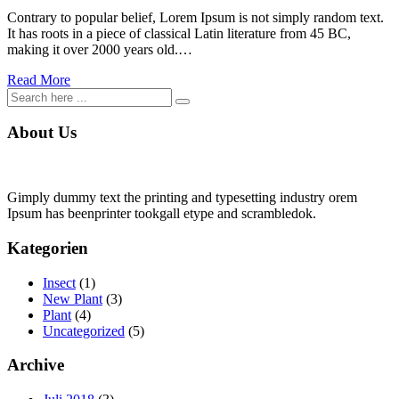
Contrary to popular belief, Lorem Ipsum is not simply random text.
It has roots in a piece of classical Latin literature from 45 BC,
making it over 2000 years old.…
Read More
About Us
Gimply dummy text the printing and typesetting industry orem
Ipsum has beenprinter tookgall etype and scrambledok.
Kategorien
Insect
(1)
New Plant
(3)
Plant
(4)
Uncategorized
(5)
Archive