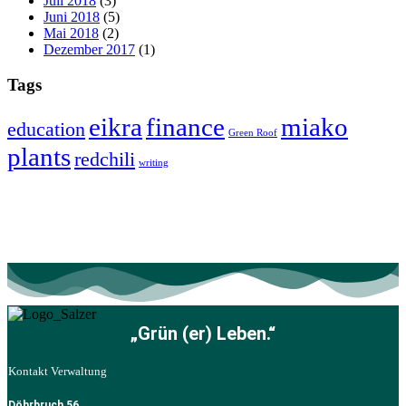
Juli 2018
(3)
Juni 2018
(5)
Mai 2018
(2)
Dezember 2017
(1)
Tags
eikra
finance
miako
education
Green Roof
plants
redchili
writing
„Grün (er) Leben.“
Kontakt Verwaltung
Döhrbruch 56