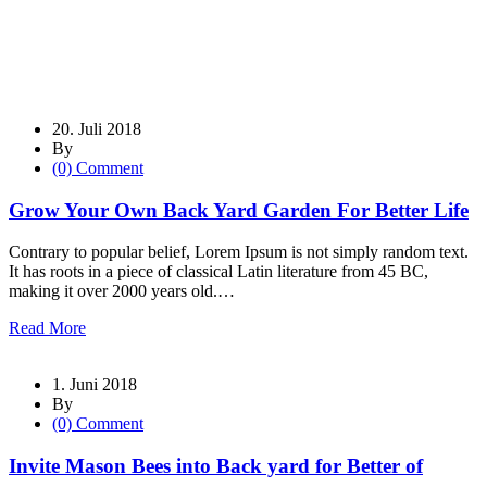
20. Juli 2018
By
(0) Comment
Grow Your Own Back Yard Garden For Better Life
Contrary to popular belief, Lorem Ipsum is not simply random text.
It has roots in a piece of classical Latin literature from 45 BC,
making it over 2000 years old.…
Read More
1. Juni 2018
By
(0) Comment
Invite Mason Bees into Back yard for Better of