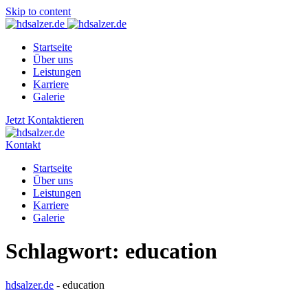
Skip to content
Startseite
Über uns
Leistungen
Karriere
Galerie
Jetzt Kontaktieren
Kontakt
Startseite
Über uns
Leistungen
Karriere
Galerie
Schlagwort:
education
hdsalzer.de
-
education